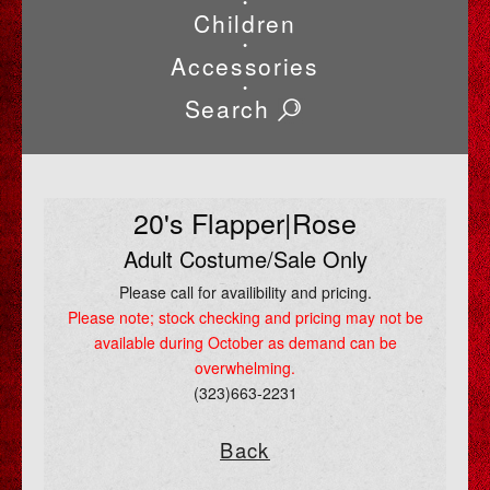
•
Children
•
Accessories
•
Search
20's Flapper|Rose
Adult Costume/Sale Only
Please call for availibility and pricing.
Please note; stock checking and pricing may not be
available during October as demand can be
overwhelming.
(323)663-2231
Back