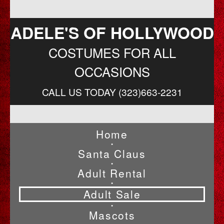
ADELE'S OF HOLLYWOOD
COSTUMES FOR ALL
OCCASIONS
CALL US TODAY (323)663-2231
Home
•
Santa Claus
•
Adult Rental
•
Adult Sale
•
Mascots