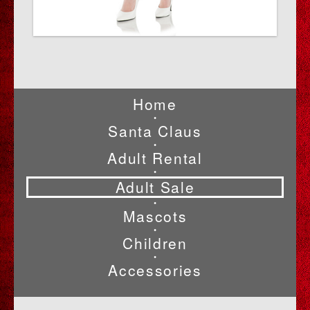
Home
•
Santa Claus
•
Adult Rental
•
Adult Sale
•
Mascots
•
Children
•
Accessories