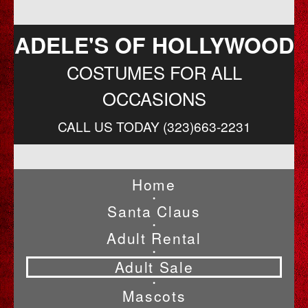
ADELE'S OF HOLLYWOOD
COSTUMES FOR ALL
OCCASIONS
CALL US TODAY (323)663-2231
Home
•
Santa Claus
•
Adult Rental
•
Adult Sale
•
Mascots