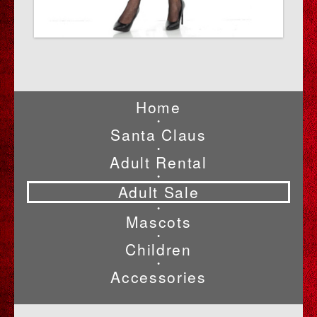
Home
•
Santa Claus
•
Adult Rental
•
Adult Sale
•
Mascots
•
Children
•
Accessories