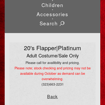
•
Children
•
Accessories
•
Search
20's Flapper|Platinum
Adult Costume/Sale Only
Please call for availibility and pricing.
Please note; stock checking and pricing may not be
available during October as demand can be
overwhelming.
(323)663-2231
Back