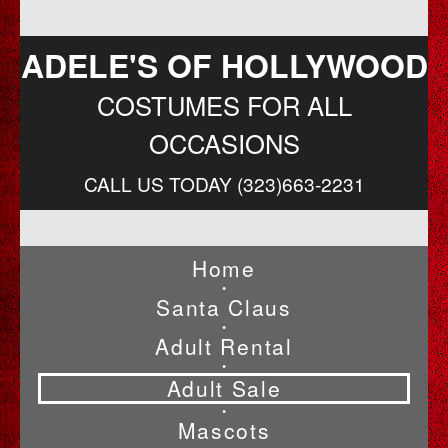
ADELE'S OF HOLLYWOOD
COSTUMES FOR ALL
OCCASIONS
CALL US TODAY (323)663-2231
Home
•
Santa Claus
•
Adult Rental
•
Adult Sale
•
Mascots