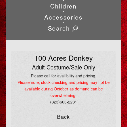
•
Children
•
Accessories
•
Search
100 Acres Donkey
Adult Costume/Sale Only
Please call for availibility and pricing.
Please note; stock checking and pricing may not be
available during October as demand can be
overwhelming.
(323)663-2231
Back