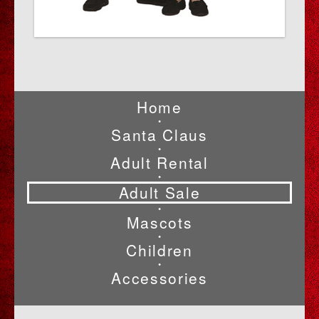
Home
•
Santa Claus
•
Adult Rental
•
Adult Sale
•
Mascots
•
Children
•
Accessories