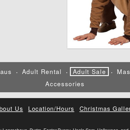
laus
Adult Rental
Adult Sale
Mas
•
•
•
Accessories
bout Us
Location/Hours
Christmas Galle
: Leprechaun, Purim, Easter Bunny, Uncle Sam, Halloween, and 