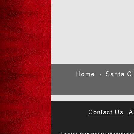
Home
Santa C
•
Contact Us
A
We have costumes for all occasions