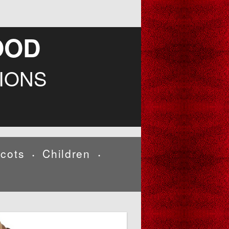
OOD
IONS
cots
Children
•
•