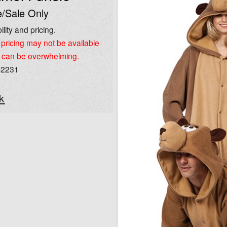
/Sale Only
ility and pricing.
pricing may not be available
 can be overwhelming.
-2231
k