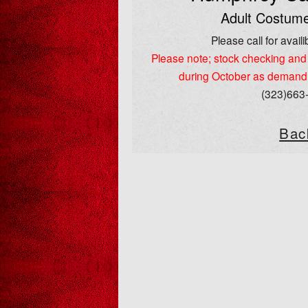
Adult Costume
Please call for availib
Please note; stock checking and 
during October as demand
(323)663
Bac