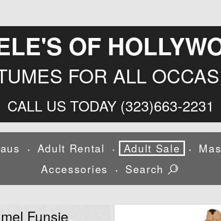
ELE'S OF HOLLYW
TUMES FOR ALL OCCAS
CALL US TODAY (323)663-2231
laus
Adult Rental
Adult Sale
Mas
•
•
•
Accessories
Search
•
mel Funsie