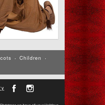
cots
Children
•
•
ry
Christmas we have all your Holidays