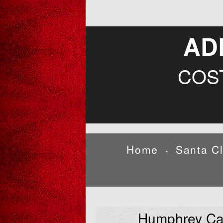
AD
COS
Home
Santa C
•
Humphrey Ca