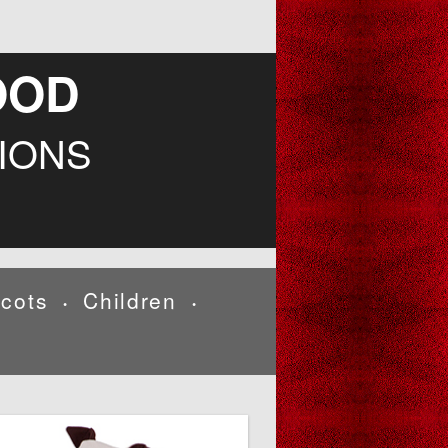
OOD
IONS
cots
Children
•
•