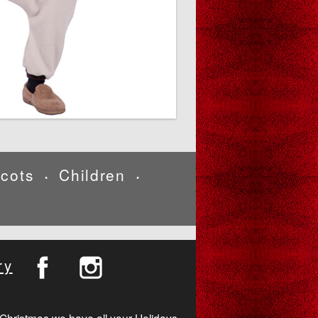
cots
Children
•
•
ry
Christmas we have all your Holidays