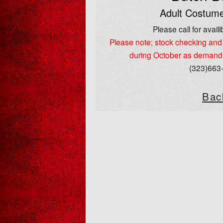
Adult Costume
Please call for availib
Please note; stock checking and 
during October as demand
(323)663
Bac