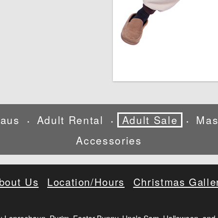
laus
Adult Rental
Adult Sale
Mas
•
•
•
Accessories
bout Us
Location/Hours
Christmas Galle
: Leprechaun, Purim, Easter Bunny, Uncle Sam, Halloween, and 