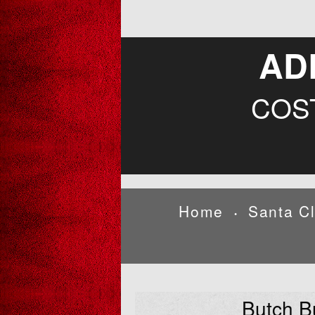
AD
COS
Home
Santa C
•
Butch B