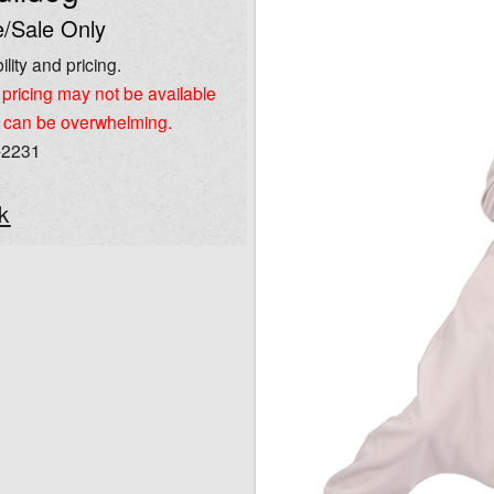
/Sale Only
ility and pricing.
pricing may not be available
 can be overwhelming.
-2231
k