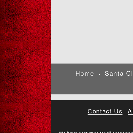
Home
Santa C
•
Contact Us
A
We have costumes for all occasions