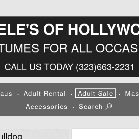
ELE'S OF HOLLYW
TUMES FOR ALL OCCAS
CALL US TODAY (323)663-2231
laus
Adult Rental
Adult Sale
Mas
•
•
•
Accessories
Search
•
ulldog