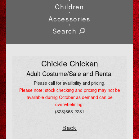
•
Children
•
Accessories
•
Search
Chickie Chicken
Adult Costume/Sale and Rental
Please call for availibility and pricing.
Please note; stock checking and pricing may not be
available during October as demand can be
overwhelming.
(323)663-2231
Back