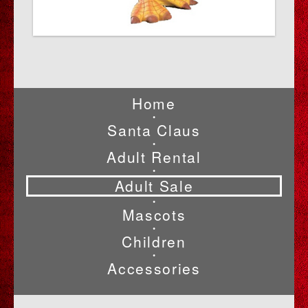
Home
•
Santa Claus
•
Adult Rental
•
Adult Sale
•
Mascots
•
Children
•
Accessories