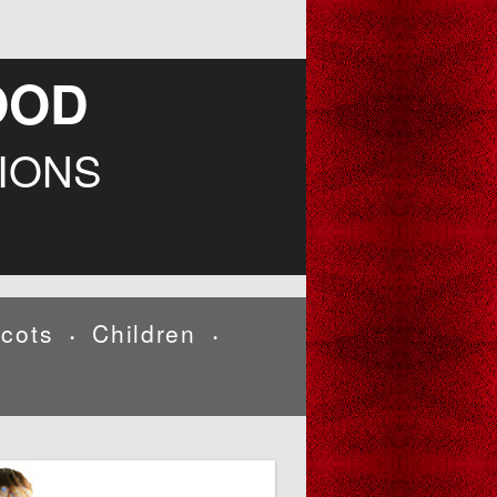
OOD
IONS
cots
Children
•
•