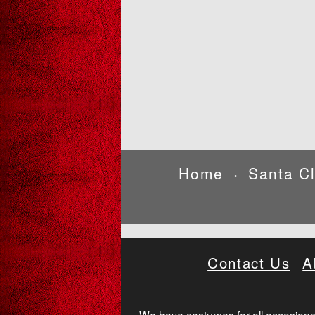
Home
Santa C
•
Contact Us
A
We have costumes for all occasions