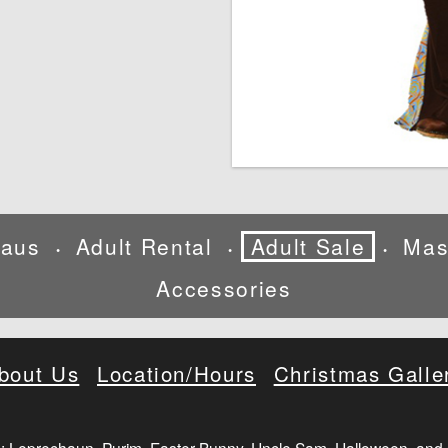
laus
Adult Rental
Adult Sale
Mas
•
•
•
Accessories
bout Us
Location/Hours
Christmas Galle
: Leprechaun, Purim, Easter Bunny, Uncle Sam, Halloween, and 