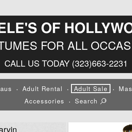
ELE'S OF HOLLYW
TUMES FOR ALL OCCAS
CALL US TODAY (323)663-2231
laus
Adult Rental
Adult Sale
Mas
•
•
•
Accessories
Search
•
rvin