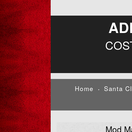
AD
COS
Home
Santa C
•
Mod Ma