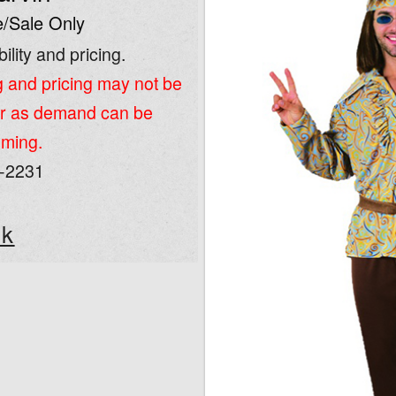
/Sale Only
bility and pricing.
g and pricing may not be
er as demand can be
ming.
-2231
ck