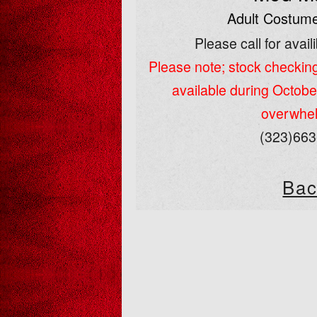
Adult Costume
Please call for availi
Please note; stock checkin
available during Octob
overwhel
(323)663
Ba