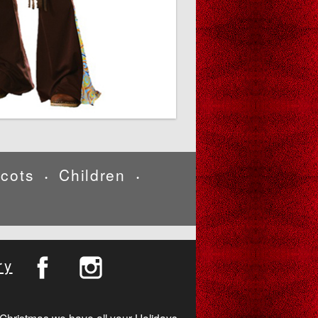
cots
Children
•
•
ry
Christmas we have all your Holidays