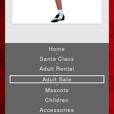
Home
•
Santa Claus
•
Adult Rental
•
Adult Sale
•
Mascots
•
Children
•
Accessories