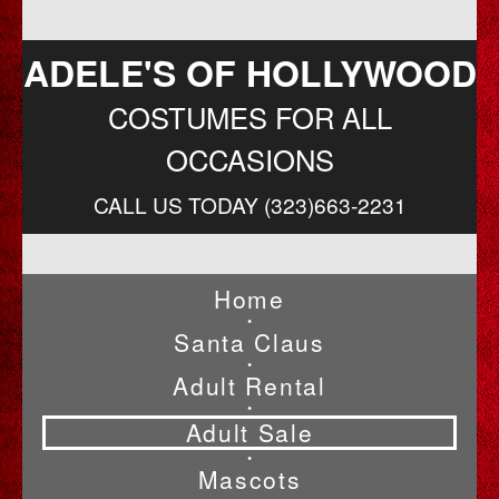
ADELE'S OF HOLLYWOOD
COSTUMES FOR ALL
OCCASIONS
CALL US TODAY (323)663-2231
Home
•
Santa Claus
•
Adult Rental
•
Adult Sale
•
Mascots