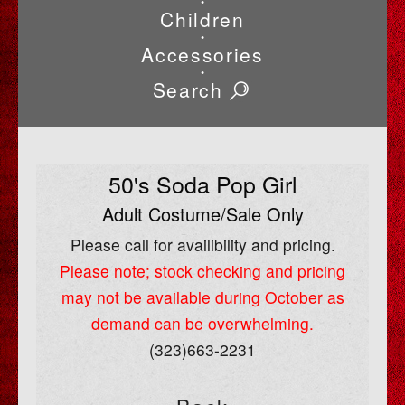
•
Children
•
Accessories
•
Search
50's Soda Pop Girl
Adult Costume/Sale Only
Please call for availibility and pricing.
Please note; stock checking and pricing
may not be available during October as
demand can be overwhelming.
(323)663-2231