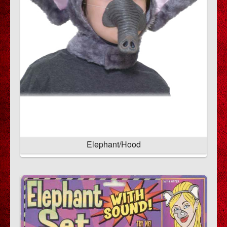
Elephant/Hood