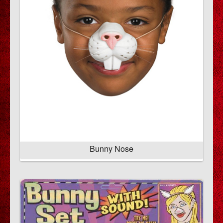
Bunny Nose