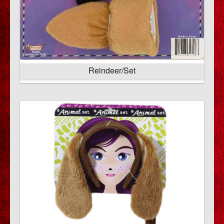
Reindeer/Set