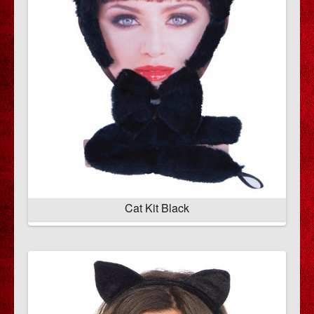
Cat Kit Black