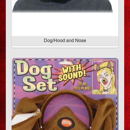
Dog/Hood and Nose