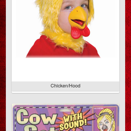
Chicken/Hood