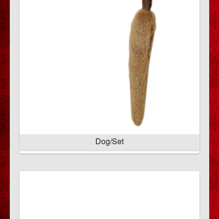
Dog/Set