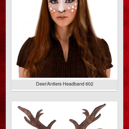
Deer/Antlers Headband 602