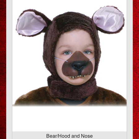
Bear/Hood and Nose