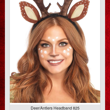
Deer/Antlers Headband 825