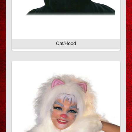
Cat/Hood