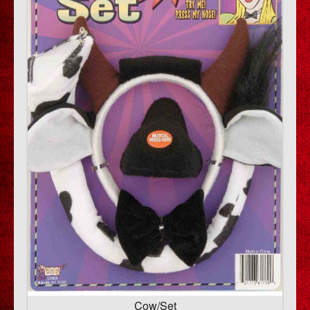
Cow/Set