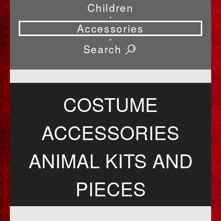
Children
•
Accessories
•
Search
COSTUME
ACCESSORIES
ANIMAL KITS AND
PIECES