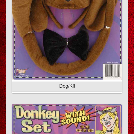
Dog/Kit