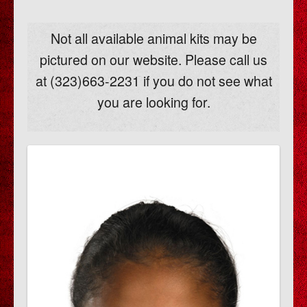
Not all available animal kits may be
pictured on our website. Please call us
at (323)663-2231 if you do not see what
you are looking for.