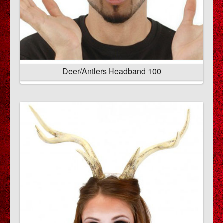
Deer/Antlers Headband 100