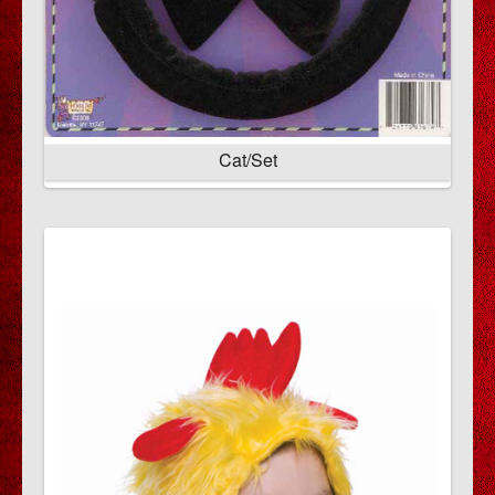
Cat/Set