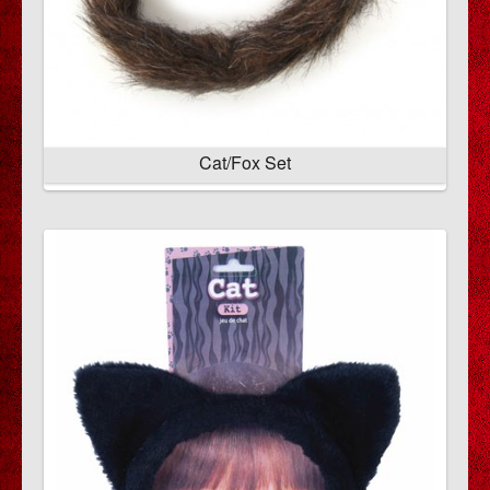
Cat/Fox Set