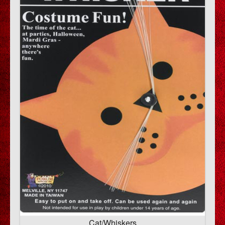
Cat/Whiskers