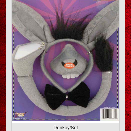
Donkey/Set