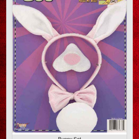
Bunny Set