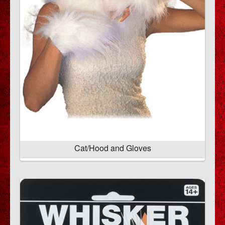
Cat/Hood and Gloves