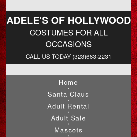
ADELE'S OF HOLLYWOOD
COSTUMES FOR ALL
OCCASIONS
CALL US TODAY (323)663-2231
Home
•
Santa Claus
•
Adult Rental
•
Adult Sale
•
Mascots
•