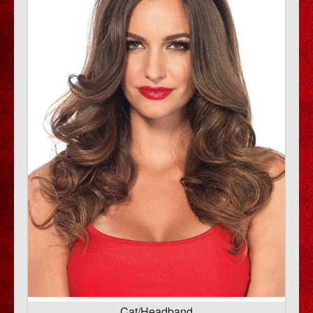
Cat/Headband