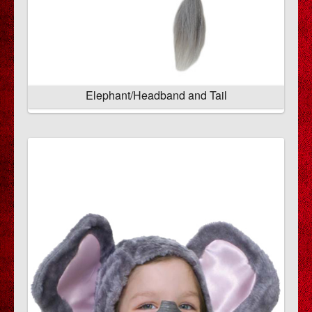
Elephant/Headband and Tail