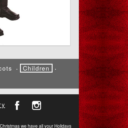
cots
Children
•
•
ry
Christmas we have all your Holidays