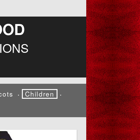
OOD
IONS
cots
Children
•
•