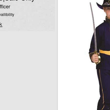
ficer
ailibility
k