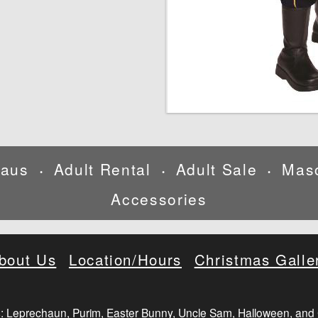
laus
Adult Rental
Adult Sale
Mas
•
•
•
Accessories
bout Us
Location/Hours
Christmas Galle
: Leprechaun, Purim, Easter Bunny, Uncle Sam, Halloween, and 