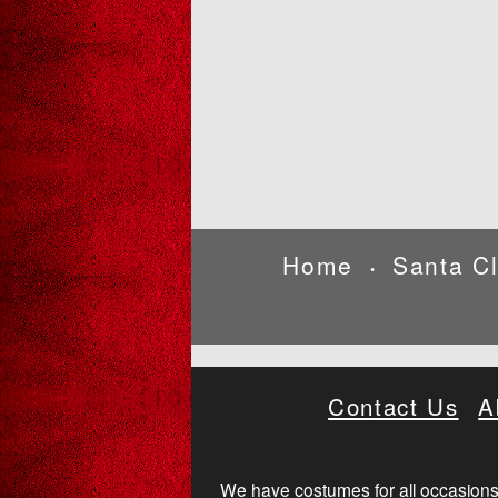
Home
Santa C
•
Contact Us
A
We have costumes for all occasions