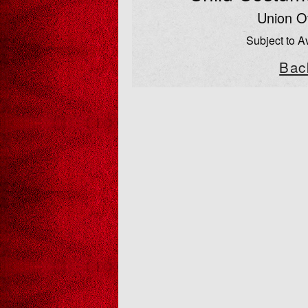
Union Of
Subject to Av
Bac