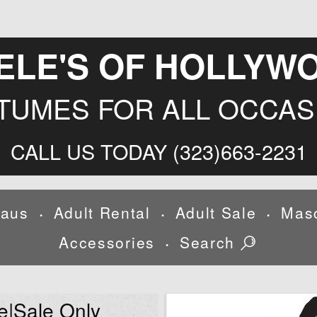
ELE'S OF HOLLYW
TUMES FOR ALL OCCAS
CALL US TODAY (323)663-2231
laus
Adult Rental
Adult Sale
Mas
•
•
•
Accessories
Search
•
e|Sale Only