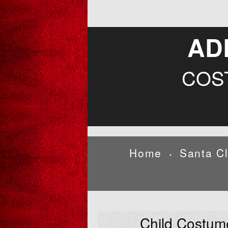
AD
COS
Home
Santa C
•
Child Costum