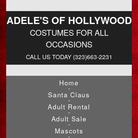
ADELE'S OF HOLLYWOOD
COSTUMES FOR ALL
OCCASIONS
CALL US TODAY (323)663-2231
Home
•
Santa Claus
•
Adult Rental
•
Adult Sale
•
Mascots
•