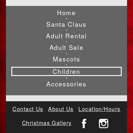
Home
•
Santa Claus
•
Adult Rental
•
Adult Sale
•
Mascots
•
Children
•
Accessories
Contact Us
About Us
Location/Hours
Christmas Gallery