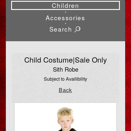
Children
•
Accessories
•
Search
Child Costume|Sale Only
Sith Robe
Subject to Availibility
Back