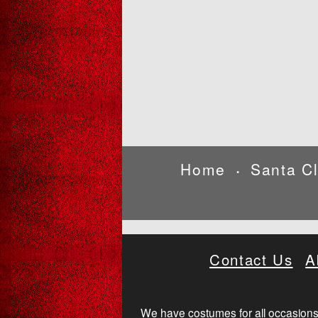
Home
Santa C
•
Contact Us
A
We have costumes for all occasions