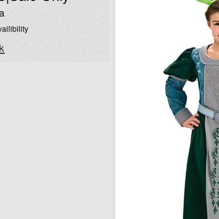
a
ailibility
k