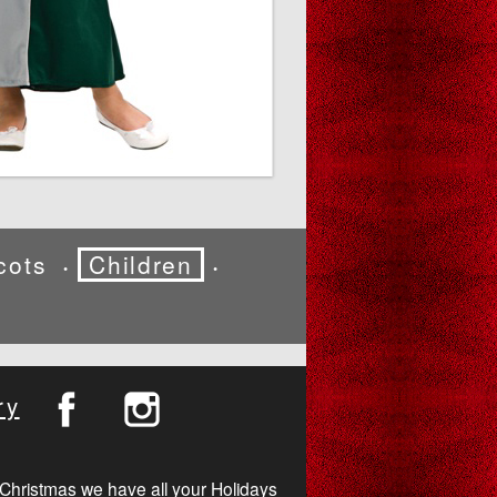
cots
Children
•
•
ry
Christmas we have all your Holidays