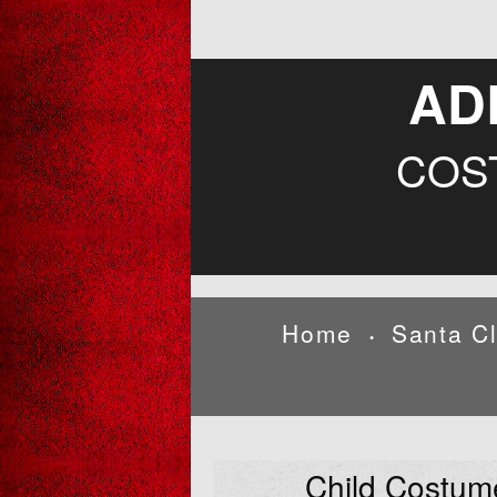
AD
COS
Home
Santa C
•
Child Costum