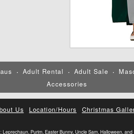
laus
Adult Rental
Adult Sale
Mas
•
•
•
Accessories
bout Us
Location/Hours
Christmas Galle
: Leprechaun, Purim, Easter Bunny, Uncle Sam, Halloween, and 