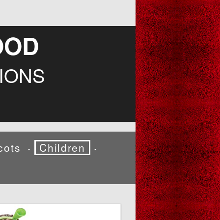
OOD
IONS
cots
Children
•
•