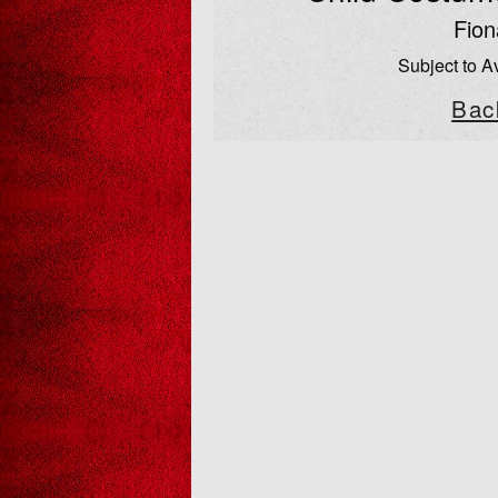
Fion
Subject to Av
Bac