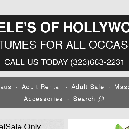
ELE'S OF HOLLYW
TUMES FOR ALL OCCAS
CALL US TODAY (323)663-2231
laus
Adult Rental
Adult Sale
Mas
•
•
•
Accessories
Search
•
e|Sale Only