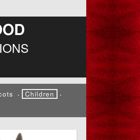
OOD
IONS
cots
Children
•
•