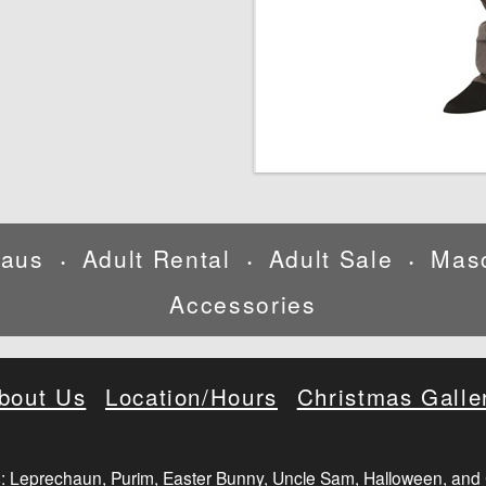
laus
Adult Rental
Adult Sale
Mas
•
•
•
Accessories
bout Us
Location/Hours
Christmas Galle
: Leprechaun, Purim, Easter Bunny, Uncle Sam, Halloween, and 