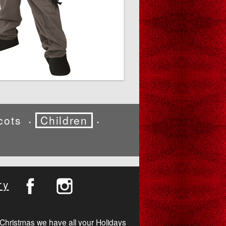
cots
Children
•
•
ry
Christmas we have all your Holidays