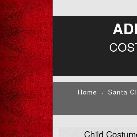
AD
COS
Home
Santa C
•
Child Costum