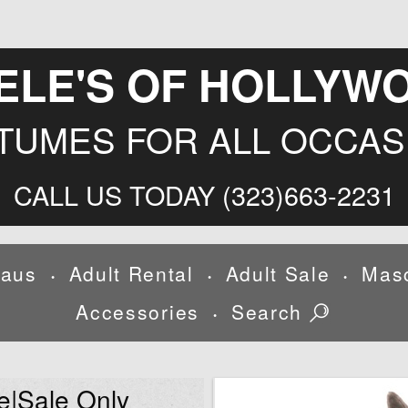
ELE'S OF HOLLYW
TUMES FOR ALL OCCAS
CALL US TODAY (323)663-2231
laus
Adult Rental
Adult Sale
Mas
•
•
•
Accessories
Search
•
e|Sale Only