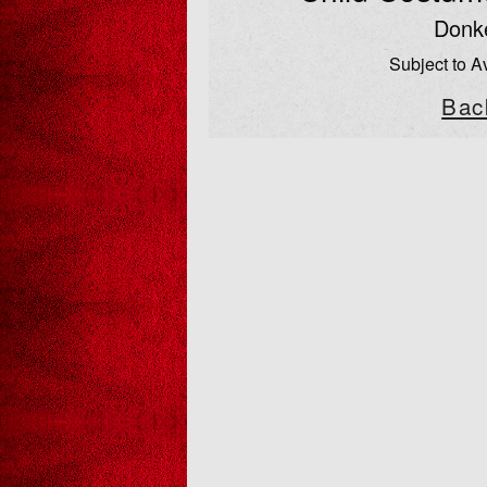
Donk
Subject to Av
Bac