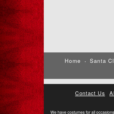
Home
Santa C
•
Contact Us
A
We have costumes for all occasions