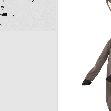
ey
ailibility
k