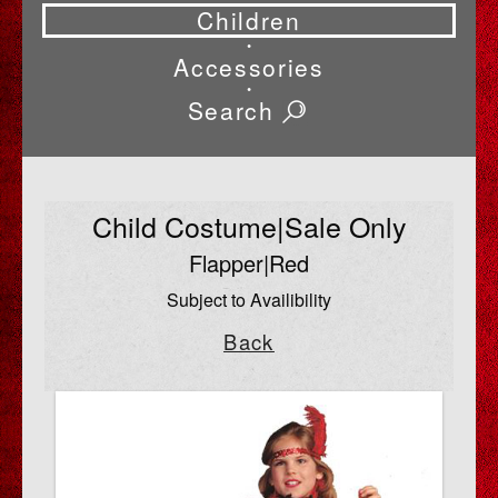
Children
•
Accessories
•
Search
Child Costume|Sale Only
Flapper|Red
Subject to Availibility
Back