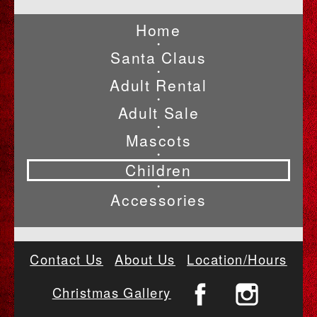
Home
•
Santa Claus
•
Adult Rental
•
Adult Sale
•
Mascots
•
Children
•
Accessories
Contact Us
About Us
Location/Hours
Christmas Gallery