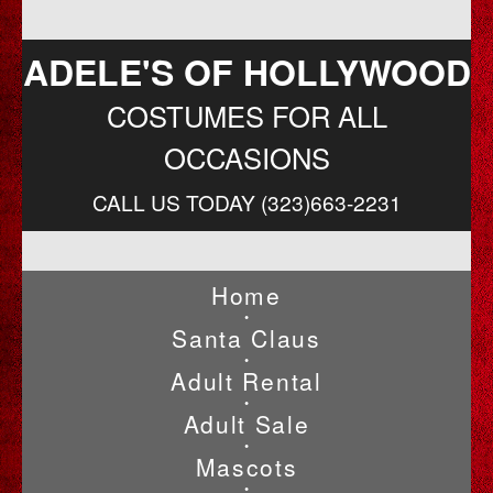
ADELE'S OF HOLLYWOOD
COSTUMES FOR ALL
OCCASIONS
CALL US TODAY (323)663-2231
Home
•
Santa Claus
•
Adult Rental
•
Adult Sale
•
Mascots
•