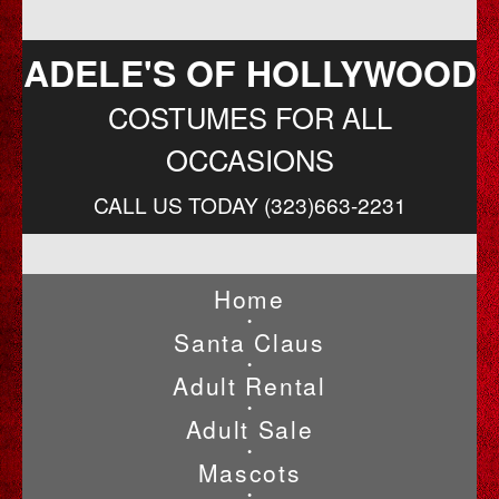
ADELE'S OF HOLLYWOOD
COSTUMES FOR ALL
OCCASIONS
CALL US TODAY (323)663-2231
Home
•
Santa Claus
•
Adult Rental
•
Adult Sale
•
Mascots
•