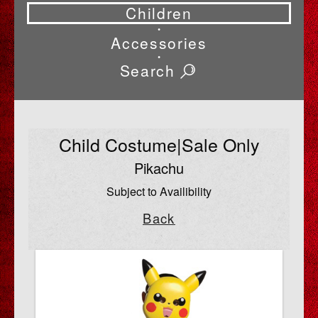
Children
•
Accessories
•
Search
Child Costume|Sale Only
Pikachu
Subject to Availibility
Back