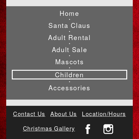
Home
•
Santa Claus
•
Adult Rental
•
Adult Sale
•
Mascots
•
Children
•
Accessories
Contact Us
About Us
Location/Hours
Christmas Gallery