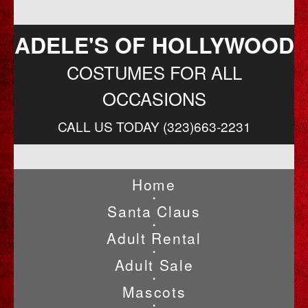
ADELE'S OF HOLLYWOOD
COSTUMES FOR ALL
OCCASIONS
CALL US TODAY (323)663-2231
Home
•
Santa Claus
•
Adult Rental
•
Adult Sale
•
Mascots
•