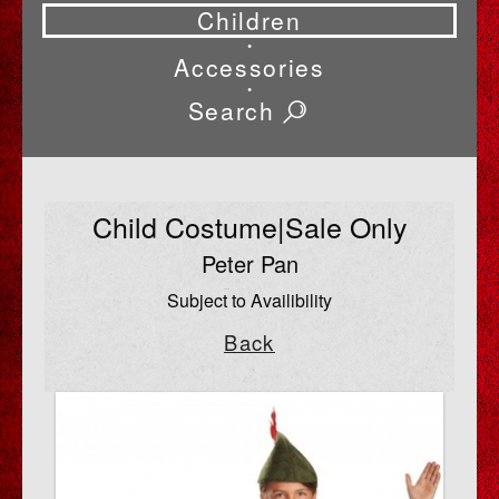
Children
•
Accessories
•
Search
Child Costume|Sale Only
Peter Pan
Subject to Availibility
Back