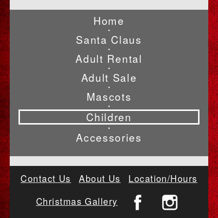
Home
•
Santa Claus
•
Adult Rental
•
Adult Sale
•
Mascots
•
Children
•
Accessories
Contact Us
About Us
Location/Hours
Christmas Gallery