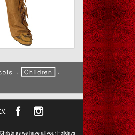
cots
Children
•
•
ry
Christmas we have all your Holidays