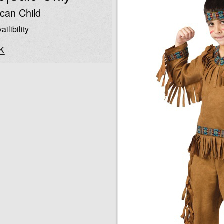
can Child
ailibility
k