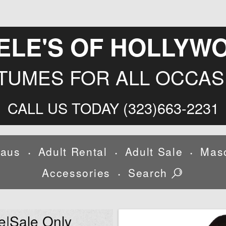
ELE'S OF HOLLYW
TUMES FOR ALL OCCAS
CALL US TODAY (323)663-2231
laus
Adult Rental
Adult Sale
Mas
•
•
•
Accessories
Search
•
e|Sale Only