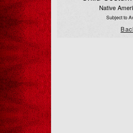
Native Ameri
Subject to Av
Bac