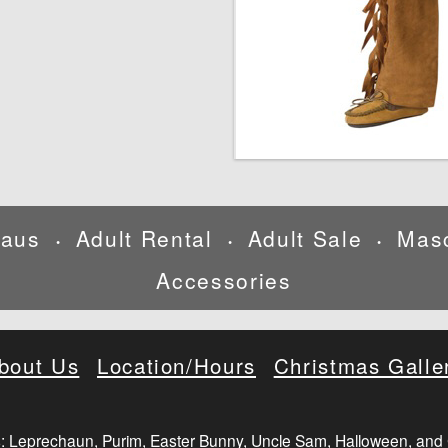
laus
Adult Rental
Adult Sale
Mas
•
•
•
Accessories
bout Us
Location/Hours
Christmas Galle
: Leprechaun, Purim, Easter Bunny, Uncle Sam, Halloween, and 