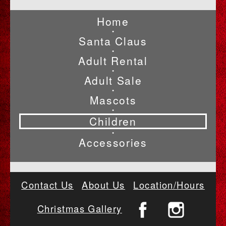
Home
•
Santa Claus
•
Adult Rental
•
Adult Sale
•
Mascots
•
Children
•
Accessories
Contact Us
About Us
Location/Hours
Christmas Gallery