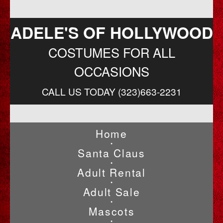
ADELE'S OF HOLLYWOOD
COSTUMES FOR ALL
OCCASIONS
CALL US TODAY (323)663-2231
Home
•
Santa Claus
•
Adult Rental
•
Adult Sale
•
Mascots
•