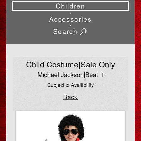
Children
•
Accessories
•
Search
Child Costume|Sale Only
Michael Jackson|Beat It
Subject to Availibility
Back