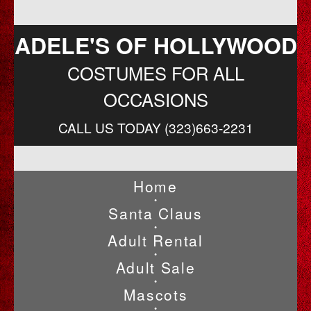
ADELE'S OF HOLLYWOOD
COSTUMES FOR ALL
OCCASIONS
CALL US TODAY (323)663-2231
Home
•
Santa Claus
•
Adult Rental
•
Adult Sale
•
Mascots
•