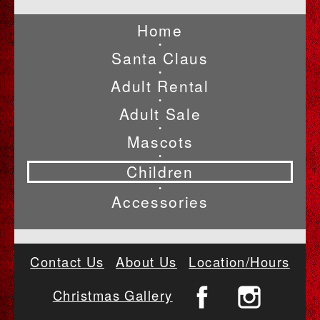
Home
•
Santa Claus
•
Adult Rental
•
Adult Sale
•
Mascots
•
Children
•
Accessories
Contact Us
About Us
Location/Hours
Christmas Gallery