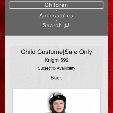
Children
•
Accessories
•
Search
Child Costume|Sale Only
Knight 592
Subject to Availibility
Back