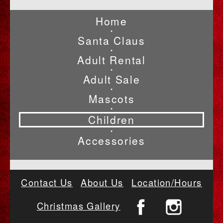
Home
•
Santa Claus
•
Adult Rental
•
Adult Sale
•
Mascots
•
Children
•
Accessories
Contact Us
About Us
Location/Hours
Christmas Gallery