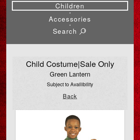
Children
•
Accessories
•
Search
Child Costume|Sale Only
Green Lantern
Subject to Availibility
Back