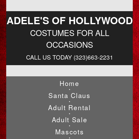
ADELE'S OF HOLLYWOOD
COSTUMES FOR ALL
OCCASIONS
CALL US TODAY (323)663-2231
Home
•
Santa Claus
•
Adult Rental
•
Adult Sale
•
Mascots
•