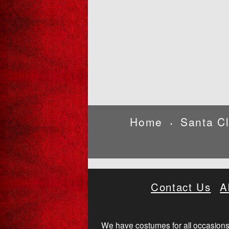
Home
Santa C
•
Contact Us
A
We have costumes for all occasions