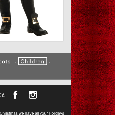
cots
Children
•
•
ry
Christmas we have all your Holidays