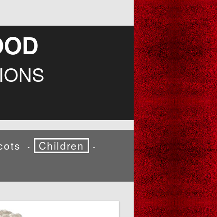
OOD
IONS
cots
Children
•
•