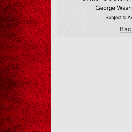
George Washi
Subject to Av
Bac