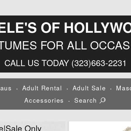
ELE'S OF HOLLYW
TUMES FOR ALL OCCAS
CALL US TODAY (323)663-2231
laus
Adult Rental
Adult Sale
Mas
•
•
•
Accessories
Search
•
e|Sale Only