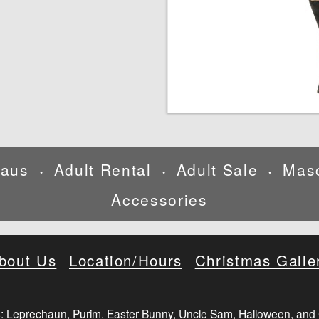
laus
Adult Rental
Adult Sale
Mas
•
•
•
Accessories
bout Us
Location/Hours
Christmas Galle
: Leprechaun, Purim, Easter Bunny, Uncle Sam, Halloween, and 