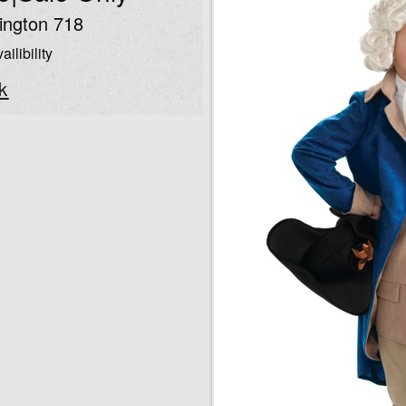
ngton 718
ailibility
k