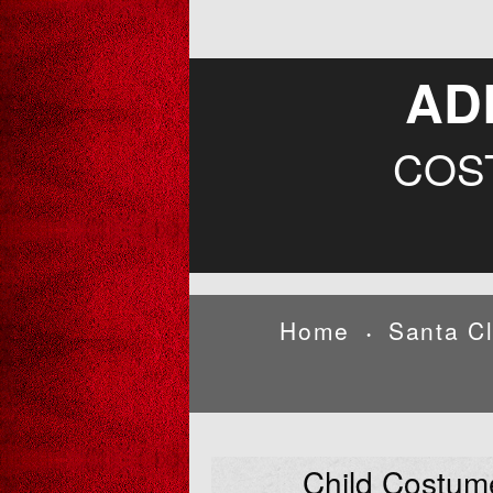
AD
COS
Home
Santa C
•
Child Costum