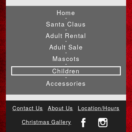
Home
•
Santa Claus
•
Adult Rental
•
Adult Sale
•
Mascots
•
Children
•
Accessories
Contact Us
About Us
Location/Hours
Christmas Gallery