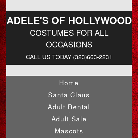
ADELE'S OF HOLLYWOOD
COSTUMES FOR ALL
OCCASIONS
CALL US TODAY (323)663-2231
Home
•
Santa Claus
•
Adult Rental
•
Adult Sale
•
Mascots
•