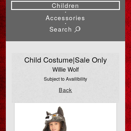
Children
•
Accessories
•
Search
Child Costume|Sale Only
Willie Wolf
Subject to Availibility
Back