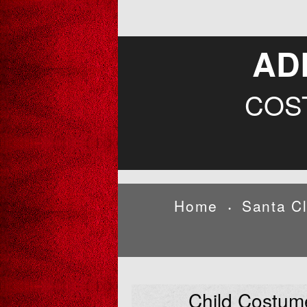
AD
COS
Home
Santa C
•
Child Costum