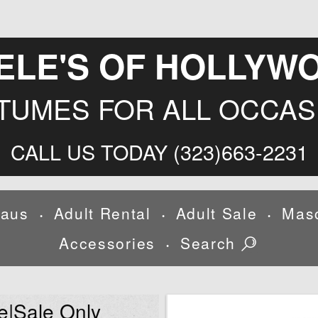
ELE'S OF HOLLYW
TUMES FOR ALL OCCAS
CALL US TODAY (323)663-2231
laus
Adult Rental
Adult Sale
Mas
•
•
•
Accessories
Search
•
e|Sale Only