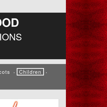
OOD
IONS
cots
Children
•
•