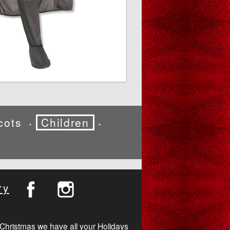
cots
Children
•
•
ry
Christmas we have all your Holidays