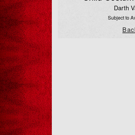
Darth V
Subject to Av
Bac