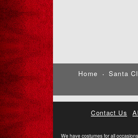
Home
Santa C
•
Contact Us
A
We have costumes for all occasions