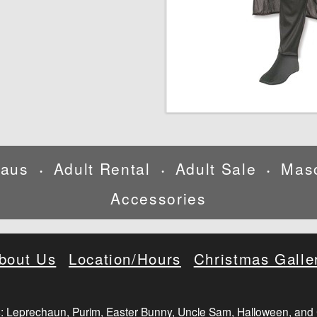
laus
Adult Rental
Adult Sale
Mas
•
•
•
Accessories
bout Us
Location/Hours
Christmas Galle
: Leprechaun, Purim, Easter Bunny, Uncle Sam, Halloween, and 