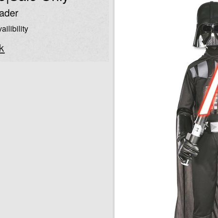
ader
ailibility
k