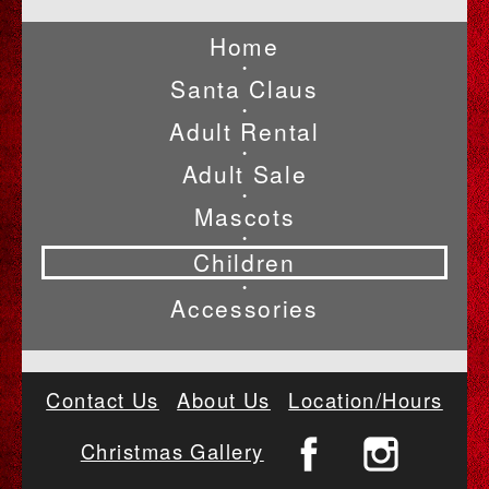
Home
•
Santa Claus
•
Adult Rental
•
Adult Sale
•
Mascots
•
Children
•
Accessories
Contact Us
About Us
Location/Hours
Christmas Gallery