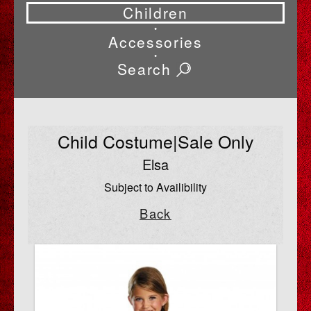
Children
•
Accessories
•
Search
Child Costume|Sale Only
Elsa
Subject to Availibility
Back