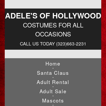
ADELE'S OF HOLLYWOOD
COSTUMES FOR ALL
OCCASIONS
CALL US TODAY (323)663-2231
Home
•
Santa Claus
•
Adult Rental
•
Adult Sale
•
Mascots
•