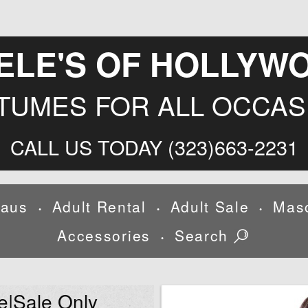
ELE'S OF HOLLYW
TUMES FOR ALL OCCAS
CALL US TODAY (323)663-2231
laus
Adult Rental
Adult Sale
Mas
•
•
•
Accessories
Search
•
e|Sale Only