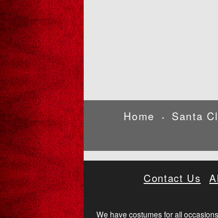
Home
Santa C
•
Contact Us
A
We have costumes for all occasions