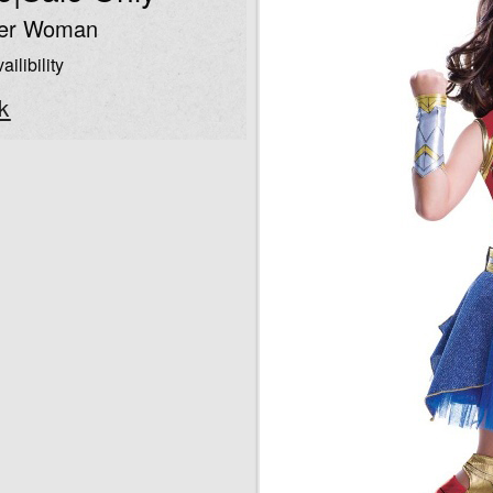
der Woman
ailibility
k