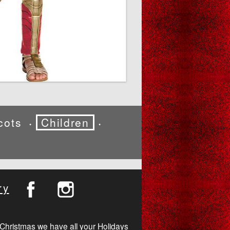
cots
Children
•
•
ry
Christmas we have all your Holidays