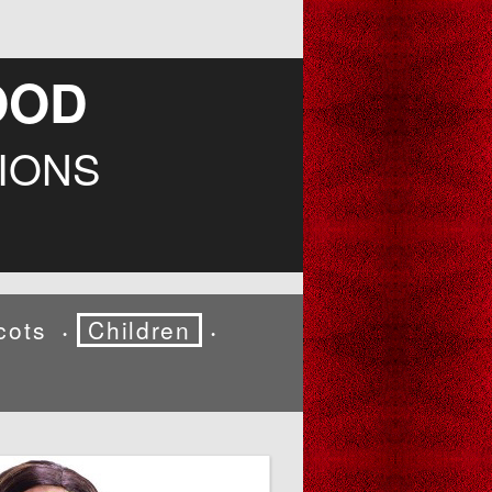
OOD
IONS
cots
Children
•
•