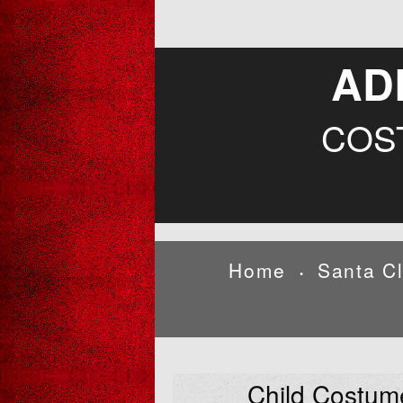
AD
COS
Home
Santa C
•
Child Costum