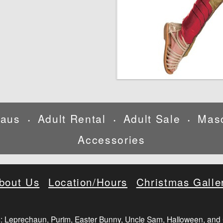
laus
Adult Rental
Adult Sale
Mas
•
•
•
Accessories
bout Us
Location/Hours
Christmas Galle
: Leprechaun, Purim, Easter Bunny, Uncle Sam, Halloween, and 