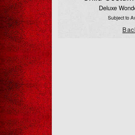
Deluxe Won
Subject to Av
Bac