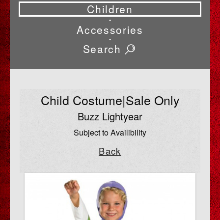
Children
•
Accessories
•
Search
Child Costume|Sale Only
Buzz Lightyear
Subject to Availibility
Back