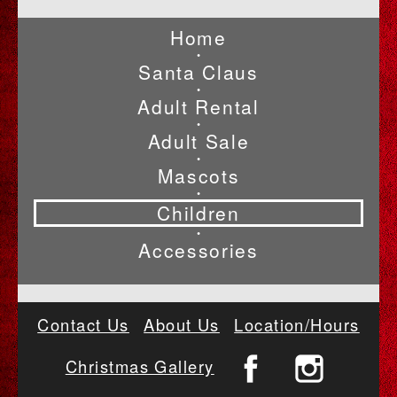
Home
•
Santa Claus
•
Adult Rental
•
Adult Sale
•
Mascots
•
Children
•
Accessories
Contact Us
About Us
Location/Hours
Christmas Gallery