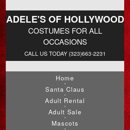
ADELE'S OF HOLLYWOOD
COSTUMES FOR ALL
OCCASIONS
CALL US TODAY (323)663-2231
Home
•
Santa Claus
•
Adult Rental
•
Adult Sale
•
Mascots
•