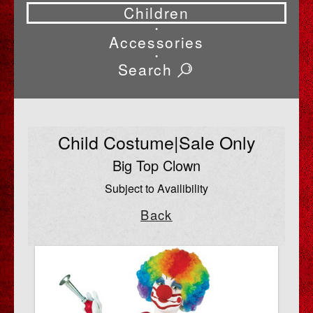
Children
•
Accessories
•
Search
Child Costume|Sale Only
Big Top Clown
Subject to Availibility
Back