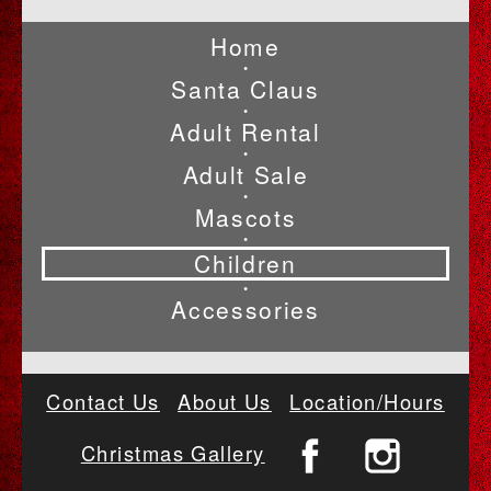
Home
•
Santa Claus
•
Adult Rental
•
Adult Sale
•
Mascots
•
Children
•
Accessories
Contact Us
About Us
Location/Hours
Christmas Gallery