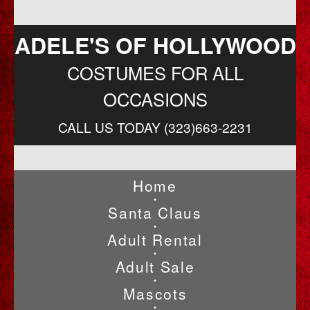
ADELE'S OF HOLLYWOOD
COSTUMES FOR ALL
OCCASIONS
CALL US TODAY (323)663-2231
Home
•
Santa Claus
•
Adult Rental
•
Adult Sale
•
Mascots
•