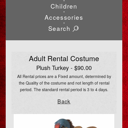
•
Children
•
Accessories
•
Search
Adult Rental Costume
Plush Turkey - $90.00
All Rental prices are a Fixed amount, determined by
the Quality of the costume and not length of rental
period. The standard rental period is 3 to 4 days.
Back