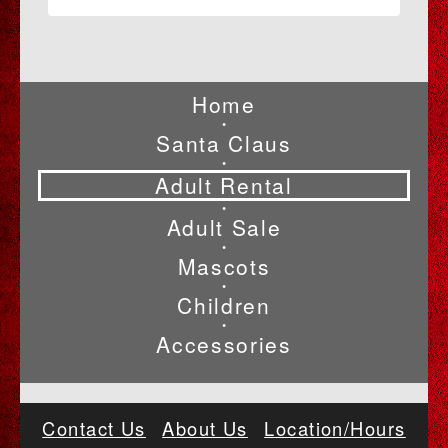
Home
•
Santa Claus
•
Adult Rental
•
Adult Sale
•
Mascots
•
Children
•
Accessories
Contact Us
About Us
Location/Hours