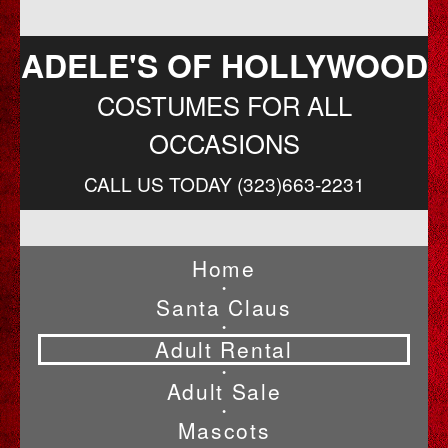
ADELE'S OF HOLLYWOOD
COSTUMES FOR ALL
OCCASIONS
CALL US TODAY (323)663-2231
Home
•
Santa Claus
•
Adult Rental
•
Adult Sale
•
Mascots