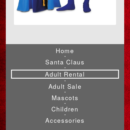
Home
•
Santa Claus
•
Adult Rental
•
Adult Sale
•
Mascots
•
Children
•
Accessories