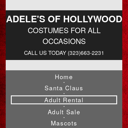
ADELE'S OF HOLLYWOOD
COSTUMES FOR ALL
OCCASIONS
CALL US TODAY (323)663-2231
Home
•
Santa Claus
•
Adult Rental
•
Adult Sale
•
Mascots