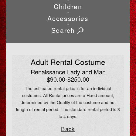
•
Children
•
Accessories
•
Search
Adult Rental Costume
Renaissance Lady and Man
$90.00-$250.00
The estimated rental price is for an individual
costumes. All Rental prices are a Fixed amount,
determined by the Quality of the costume and not
length of rental period. The standard rental period is 3
to 4 days.
Back