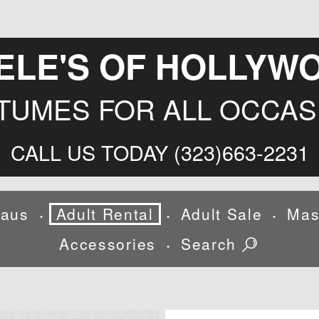
ELE'S OF HOLLYW
TUMES FOR ALL OCCAS
CALL US TODAY (323)663-2231
laus
Adult Rental
Adult Sale
Mas
•
•
•
Accessories
Search
•