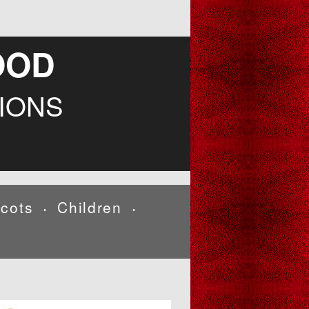
OOD
IONS
cots
Children
•
•