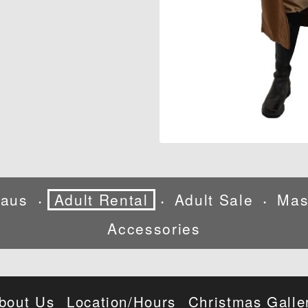
laus
Adult Rental
Adult Sale
Mas
•
•
•
Accessories
bout Us
Location/Hours
Christmas Galle