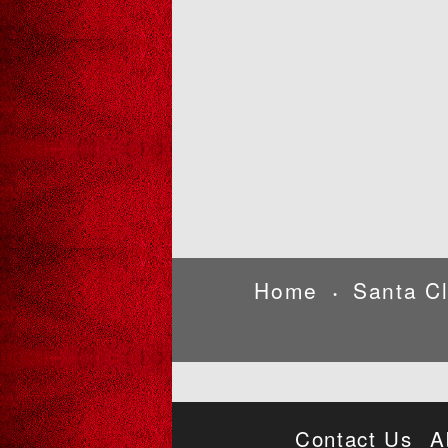
Home
Santa C
•
Contact Us
A