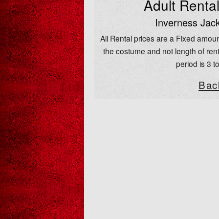
Adult Renta
Inverness Jack
All Rental prices are a Fixed amoun
the costume and not length of rent
period is 3 t
Bac