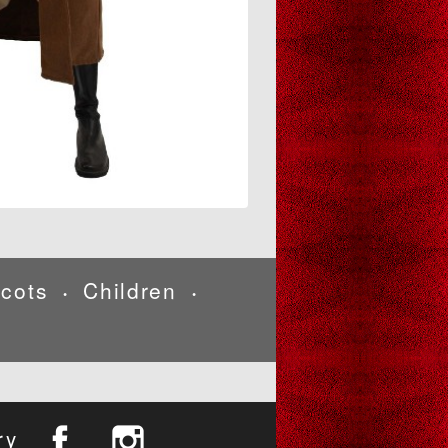
cots
Children
•
•
ry