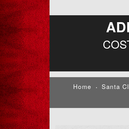
AD
COS
Home
Santa C
•