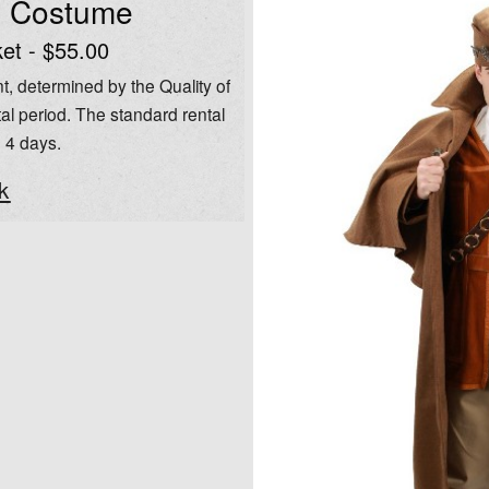
l Costume
et - $55.00
t, determined by the Quality of
al period. The standard rental
o 4 days.
k