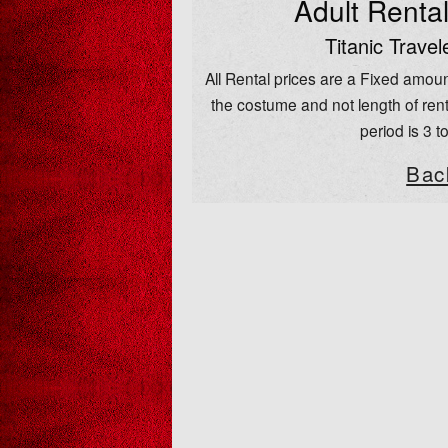
Adult Renta
Titanic Travel
All Rental prices are a Fixed amoun
the costume and not length of rent
period is 3 t
Bac