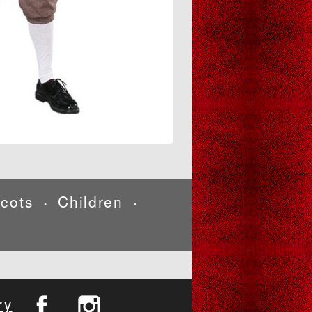
cots
Children
•
•
ry