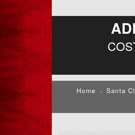
AD
COS
Home
Santa C
•