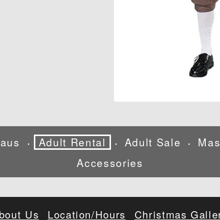
laus
Adult Rental
Adult Sale
Mas
•
•
•
Accessories
bout Us
Location/Hours
Christmas Galle