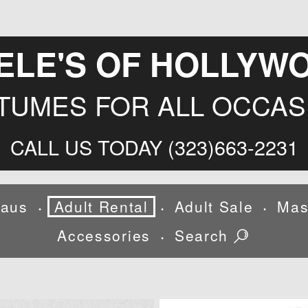
ELE'S OF HOLLYW
TUMES FOR ALL OCCAS
CALL US TODAY (323)663-2231
laus
Adult Rental
Adult Sale
Mas
•
•
•
Accessories
Search
•