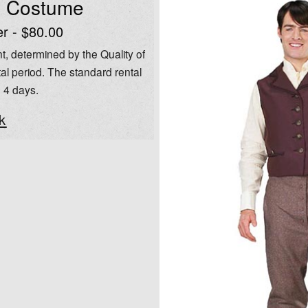
l Costume
er - $80.00
t, determined by the Quality of
al period. The standard rental
o 4 days.
k