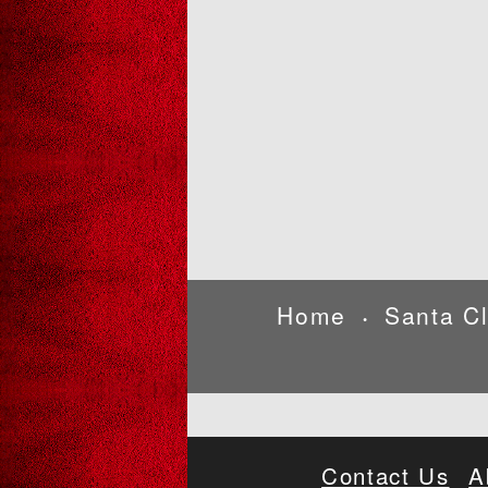
Home
Santa C
•
Contact Us
A