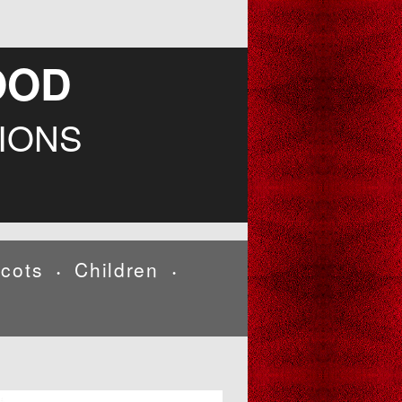
OOD
IONS
cots
Children
•
•