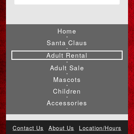
Home
•
Santa Claus
•
Adult Rental
•
Adult Sale
•
Mascots
•
Children
•
Accessories
Contact Us
About Us
Location/Hours