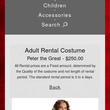
•
Children
•
Accessories
•
Search
Adult Rental Costume
Peter the Great - $250.00
All Rental prices are a Fixed amount, determined by
the Quality of the costume and not length of rental
period. The standard rental period is 3 to 4 days.
Back