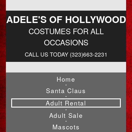
ADELE'S OF HOLLYWOOD
COSTUMES FOR ALL
OCCASIONS
CALL US TODAY (323)663-2231
Home
•
Santa Claus
•
Adult Rental
•
Adult Sale
•
Mascots