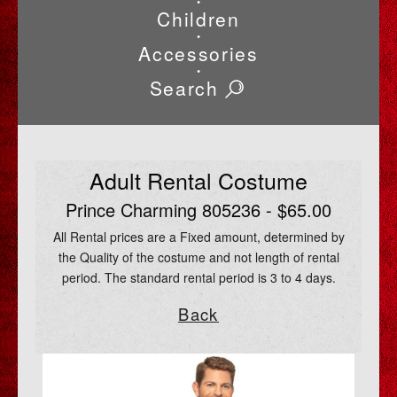
•
Children
•
Accessories
•
Search
Adult Rental Costume
Prince Charming 805236 - $65.00
All Rental prices are a Fixed amount, determined by
the Quality of the costume and not length of rental
period. The standard rental period is 3 to 4 days.
Back