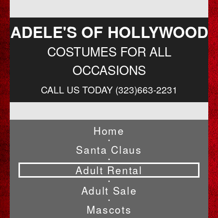
ADELE'S OF HOLLYWOOD
COSTUMES FOR ALL
OCCASIONS
CALL US TODAY (323)663-2231
Home
•
Santa Claus
•
Adult Rental
•
Adult Sale
•
Mascots