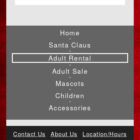
Home
•
Santa Claus
•
Adult Rental
•
Adult Sale
•
Mascots
•
Children
•
Accessories
Contact Us
About Us
Location/Hours