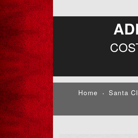
AD
COS
Home
Santa C
•