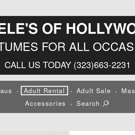
ELE'S OF HOLLYW
TUMES FOR ALL OCCAS
CALL US TODAY (323)663-2231
laus
Adult Rental
Adult Sale
Mas
•
•
•
Accessories
Search
•