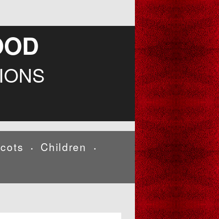
OOD
IONS
cots
Children
•
•