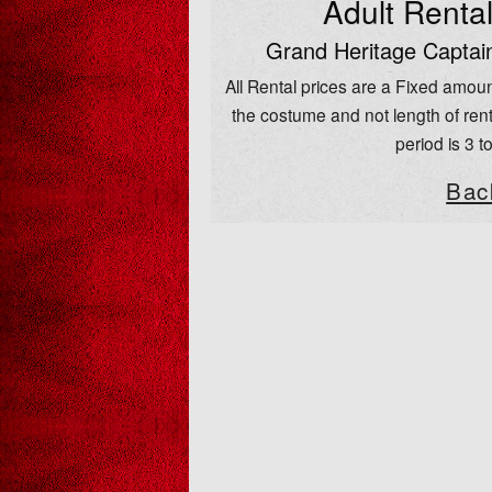
Adult Renta
Grand Heritage Captai
All Rental prices are a Fixed amoun
the costume and not length of rent
period is 3 t
Bac