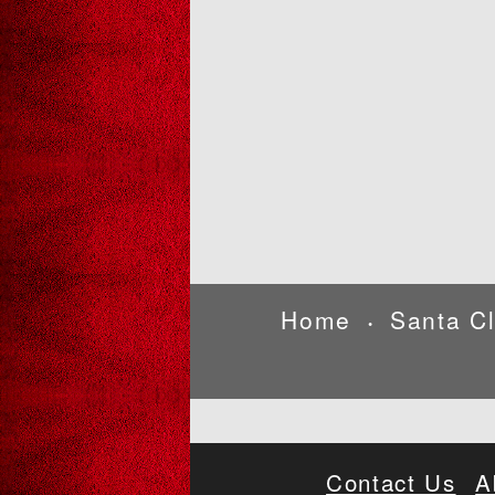
Home
Santa C
•
Contact Us
A