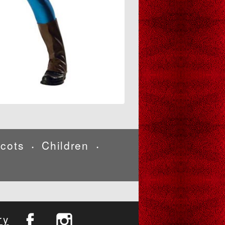
cots
Children
•
•
ry