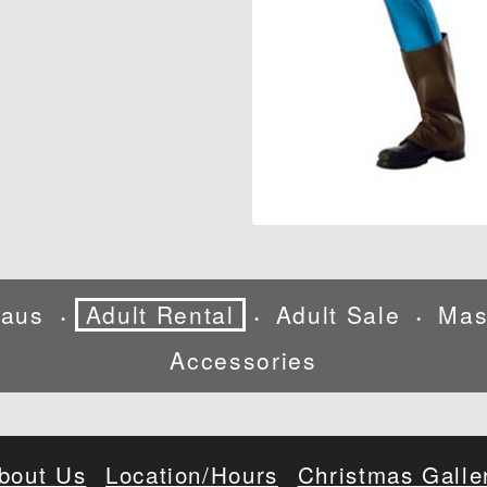
laus
Adult Rental
Adult Sale
Mas
•
•
•
Accessories
bout Us
Location/Hours
Christmas Galle