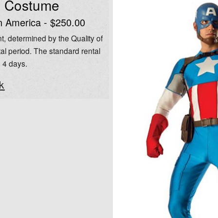
l Costume
n America - $250.00
t, determined by the Quality of
al period. The standard rental
o 4 days.
k