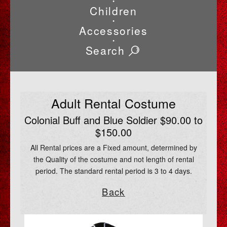
•
Children
•
Accessories
•
Search
Adult Rental Costume
Colonial Buff and Blue Soldier $90.00 to
$150.00
All Rental prices are a Fixed amount, determined by
the Quality of the costume and not length of rental
period. The standard rental period is 3 to 4 days.
Back