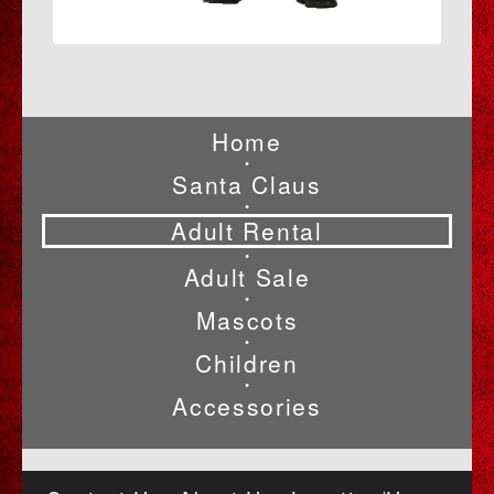
Home
•
Santa Claus
•
Adult Rental
•
Adult Sale
•
Mascots
•
Children
•
Accessories