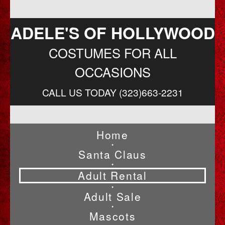
ADELE'S OF HOLLYWOOD
COSTUMES FOR ALL
OCCASIONS
CALL US TODAY (323)663-2231
Home
•
Santa Claus
•
Adult Rental
•
Adult Sale
•
Mascots