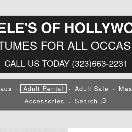
ELE'S OF HOLLYW
TUMES FOR ALL OCCAS
CALL US TODAY (323)663-2231
laus
Adult Rental
Adult Sale
Mas
•
•
•
Accessories
Search
•