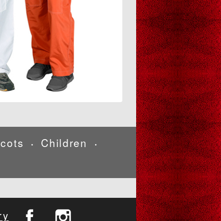
cots
Children
•
•
ry