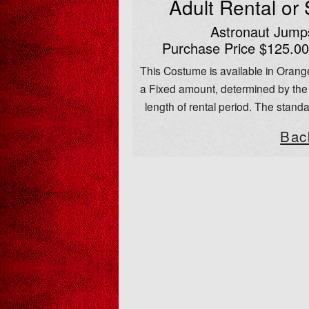
Adult Rental or
Astronaut Jumps
Purchase Price $125.00
This Costume is available in Orange
a Fixed amount, determined by the 
length of rental period. The standa
Bac