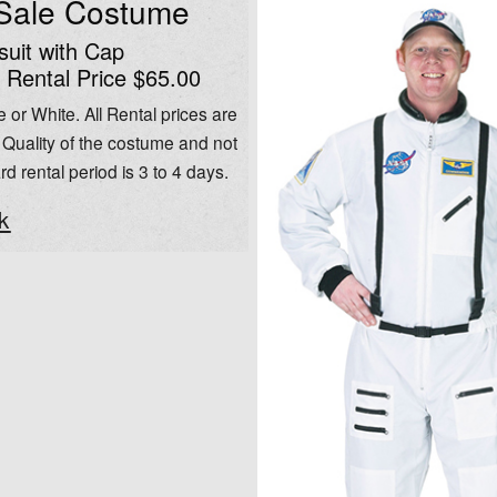
 Sale Costume
uit with Cap
 Rental Price $65.00
 or White. All Rental prices are
Quality of the costume and not
rd rental period is 3 to 4 days.
k