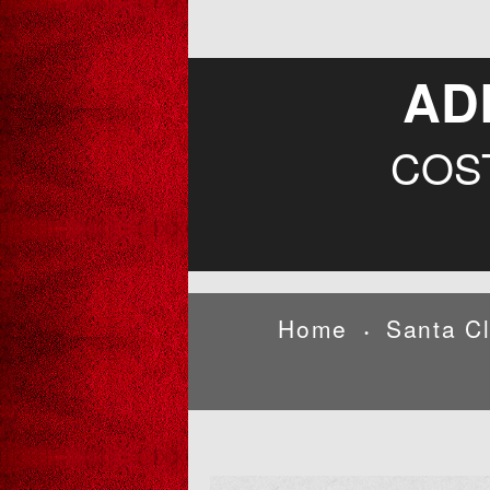
AD
COS
Home
Santa C
•