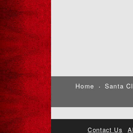
Home
Santa C
•
Contact Us
A