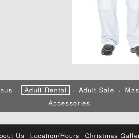
laus
Adult Rental
Adult Sale
Mas
•
•
•
Accessories
bout Us
Location/Hours
Christmas Galle