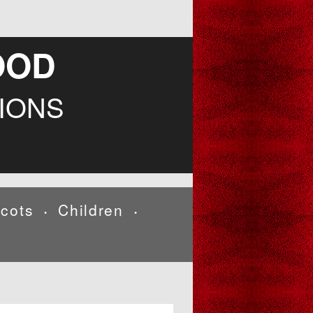
OOD
IONS
cots
Children
•
•