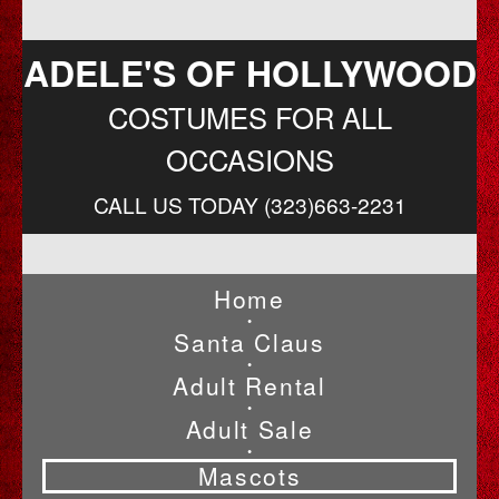
ADELE'S OF HOLLYWOOD
COSTUMES FOR ALL
OCCASIONS
CALL US TODAY (323)663-2231
Home
•
Santa Claus
•
Adult Rental
•
Adult Sale
•
Mascots