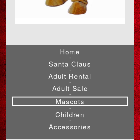
Home
•
Santa Claus
•
Adult Rental
•
Adult Sale
•
Mascots
•
Children
•
Accessories