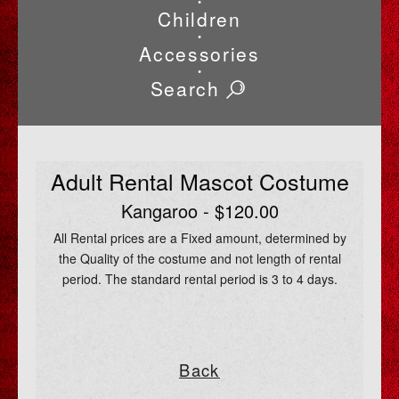
•
Children
•
Accessories
•
Search
Adult Rental Mascot Costume
Kangaroo - $120.00
All Rental prices are a Fixed amount, determined by
the Quality of the costume and not length of rental
period. The standard rental period is 3 to 4 days.
Back