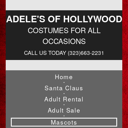
ADELE'S OF HOLLYWOOD
COSTUMES FOR ALL
OCCASIONS
CALL US TODAY (323)663-2231
Home
•
Santa Claus
•
Adult Rental
•
Adult Sale
•
Mascots