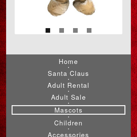
Home
•
Santa Claus
•
Adult Rental
•
Adult Sale
•
Mascots
•
Children
•
Accessories