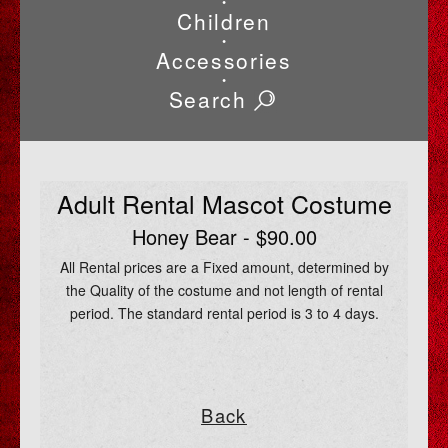
•
Children
•
Accessories
•
Search
Adult Rental Mascot Costume
Honey Bear - $90.00
All Rental prices are a Fixed amount, determined by
the Quality of the costume and not length of rental
period. The standard rental period is 3 to 4 days.
Back