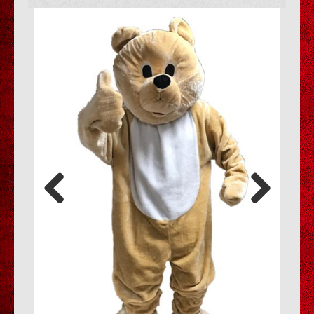
Previous
Next