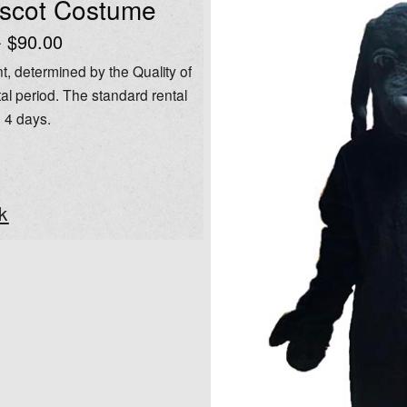
ascot Costume
- $90.00
t, determined by the Quality of
al period. The standard rental
o 4 days.
k