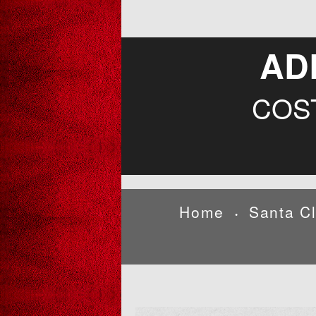
AD
COS
Home
Santa C
•