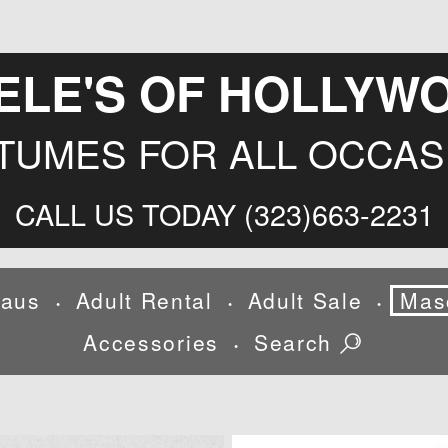
ELE'S OF HOLLYW
TUMES FOR ALL OCCAS
CALL US TODAY (323)663-2231
laus
Adult Rental
Adult Sale
Mas
•
•
•
Accessories
Search
•