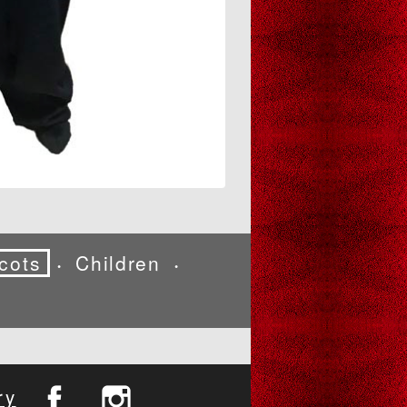
cots
Children
•
•
ry