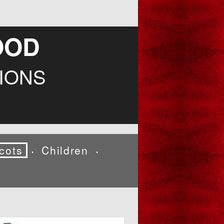
OOD
IONS
cots
Children
•
•