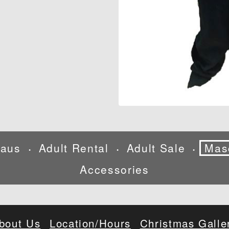
laus
Adult Rental
Adult Sale
Mas
•
•
•
Accessories
bout Us
Location/Hours
Christmas Galle