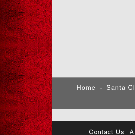
Home
Santa C
•
Contact Us
A