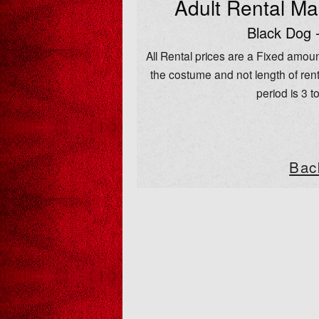
Adult Rental M
Black Dog 
All Rental prices are a Fixed amoun
the costume and not length of rent
period is 3 t
Bac