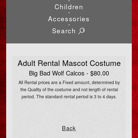
•
Children
•
Accessories
•
Search
Adult Rental Mascot Costume
Big Bad Wolf Calcos - $80.00
All Rental prices are a Fixed amount, determined by
the Quality of the costume and not length of rental
period. The standard rental period is 3 to 4 days.
Back