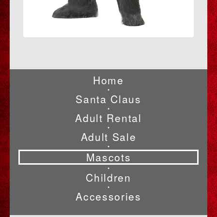
Home
•
Santa Claus
•
Adult Rental
•
Adult Sale
•
Mascots
•
Children
•
Accessories