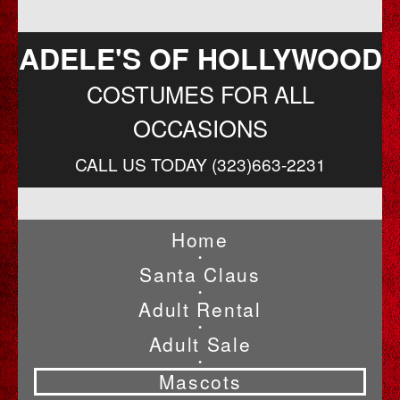
ADELE'S OF HOLLYWOOD
COSTUMES FOR ALL
OCCASIONS
CALL US TODAY (323)663-2231
Home
•
Santa Claus
•
Adult Rental
•
Adult Sale
•
Mascots