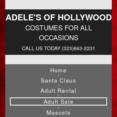
ADELE'S OF HOLLYWOOD
COSTUMES FOR ALL
OCCASIONS
CALL US TODAY (323)663-2231
Home
•
Santa Claus
•
Adult Rental
•
Adult Sale
•
Mascots