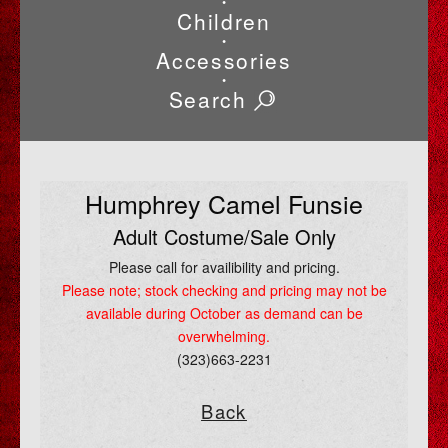
•
Children
•
Accessories
•
Search
Humphrey Camel Funsie
Adult Costume/Sale Only
Please call for availibility and pricing.
Please note; stock checking and pricing may not be
available during October as demand can be
overwhelming.
(323)663-2231
Back