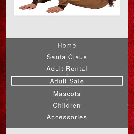
Home
•
Santa Claus
•
Adult Rental
•
Adult Sale
•
Mascots
•
Children
•
Accessories