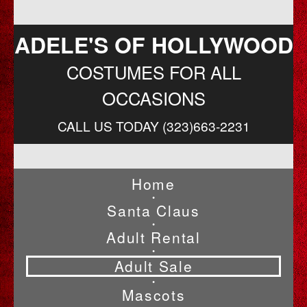
ADELE'S OF HOLLYWOOD
COSTUMES FOR ALL
OCCASIONS
CALL US TODAY (323)663-2231
Home
•
Santa Claus
•
Adult Rental
•
Adult Sale
•
Mascots