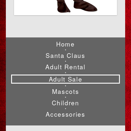
Home
•
Santa Claus
•
Adult Rental
•
Adult Sale
•
Mascots
•
Children
•
Accessories