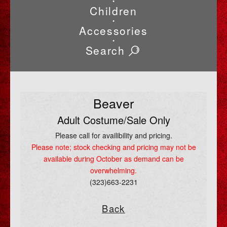
•
Children
•
Accessories
•
Search
Beaver
Adult Costume/Sale Only
Please call for availibility and pricing.
Please note; stock checking and pricing may not be
available during October as demand can be
overwhelming.
(323)663-2231
Back