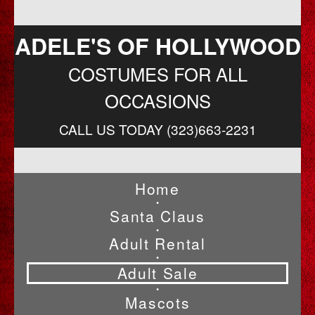
ADELE'S OF HOLLYWOOD
COSTUMES FOR ALL
OCCASIONS
CALL US TODAY (323)663-2231
Home
•
Santa Claus
•
Adult Rental
•
Adult Sale
•
Mascots