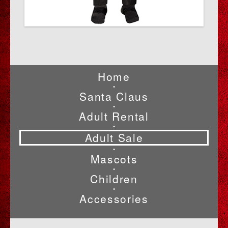
Home
•
Santa Claus
•
Adult Rental
•
Adult Sale
•
Mascots
•
Children
•
Accessories