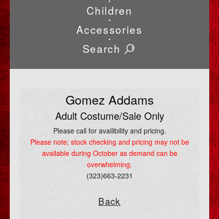
•
Children
•
Accessories
•
Search
Gomez Addams
Adult Costume/Sale Only
Please call for availibility and pricing.
Please note; stock checking and pricing may not be
available during October as demand can be
overwhelming.
(323)663-2231
Back