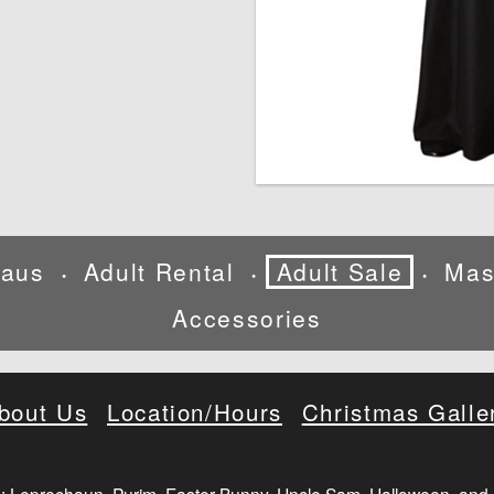
laus
Adult Rental
Adult Sale
Mas
•
•
•
Accessories
bout Us
Location/Hours
Christmas Galle
: Leprechaun, Purim, Easter Bunny, Uncle Sam, Halloween, and 