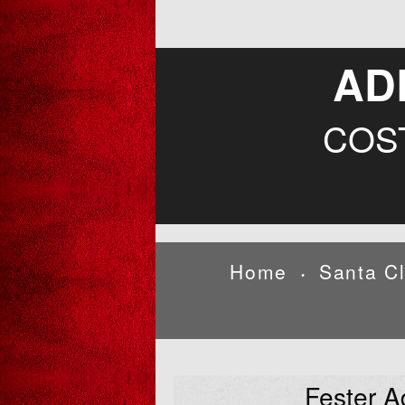
AD
COS
Home
Santa C
•
Fester 