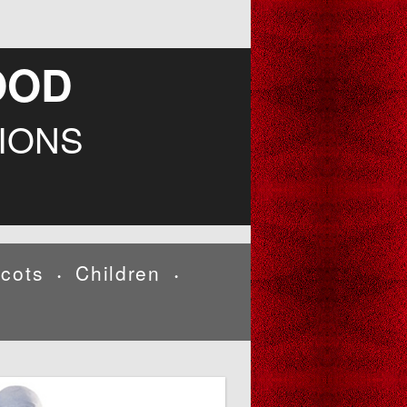
OOD
IONS
cots
Children
•
•