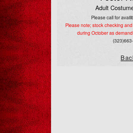
Adult Costume
Please call for availib
Please note; stock checking and 
during October as demand
(323)663
Bac