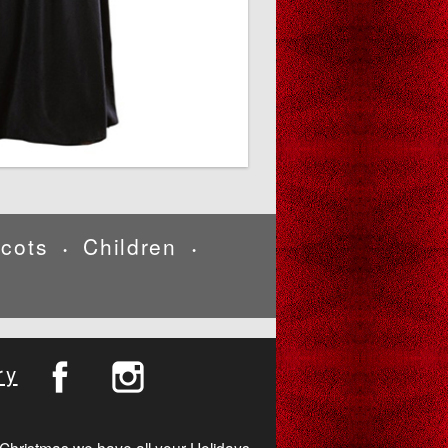
cots
Children
•
•
ry
Christmas we have all your Holidays