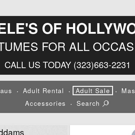
ELE'S OF HOLLYW
TUMES FOR ALL OCCAS
CALL US TODAY (323)663-2231
laus
Adult Rental
Adult Sale
Mas
•
•
•
Accessories
Search
•
Addams