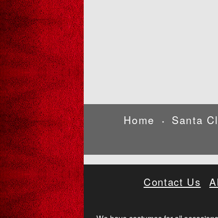
Home
Santa C
•
Contact Us
A
We have costumes for all occasions