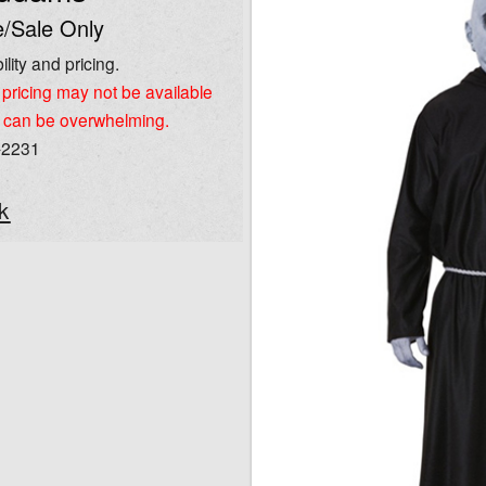
/Sale Only
ility and pricing.
pricing may not be available
 can be overwhelming.
-2231
k