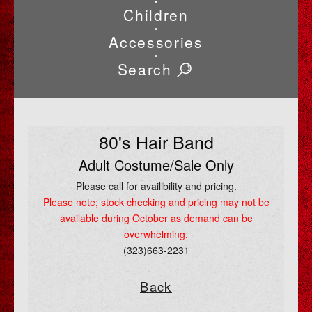
•
Children
•
Accessories
•
Search
80's Hair Band
Adult Costume/Sale Only
Please call for availibility and pricing.
Please note; stock checking and pricing may not be
available during October as demand can be
overwhelming.
(323)663-2231
Back