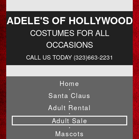
ADELE'S OF HOLLYWOOD
COSTUMES FOR ALL
OCCASIONS
CALL US TODAY (323)663-2231
Home
•
Santa Claus
•
Adult Rental
•
Adult Sale
•
Mascots