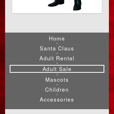
Home
•
Santa Claus
•
Adult Rental
•
Adult Sale
•
Mascots
•
Children
•
Accessories