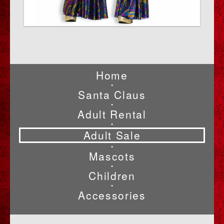
Home
•
Santa Claus
•
Adult Rental
•
Adult Sale
•
Mascots
•
Children
•
Accessories