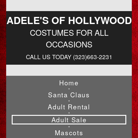
ADELE'S OF HOLLYWOOD
COSTUMES FOR ALL
OCCASIONS
CALL US TODAY (323)663-2231
Home
•
Santa Claus
•
Adult Rental
•
Adult Sale
•
Mascots