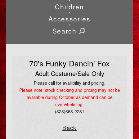
•
Children
•
Accessories
•
Search
70's Funky Dancin' Fox
Adult Costume/Sale Only
Please call for availibility and pricing.
Please note; stock checking and pricing may not be
available during October as demand can be
overwhelming.
(323)663-2231
Back