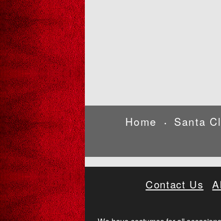
Home
Santa C
•
Contact Us
A
We have costumes for all occasions