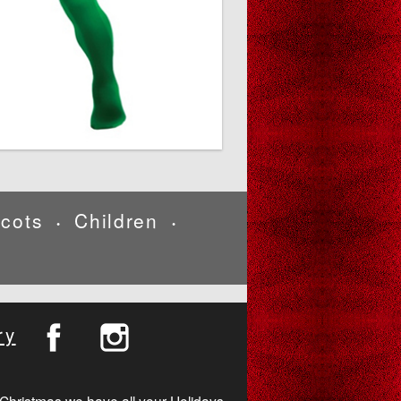
cots
Children
•
•
ry
Christmas we have all your Holidays