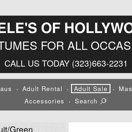
ELE'S OF HOLLYW
TUMES FOR ALL OCCAS
CALL US TODAY (323)663-2231
laus
Adult Rental
Adult Sale
Mas
•
•
•
Accessories
Search
•
uit/Green