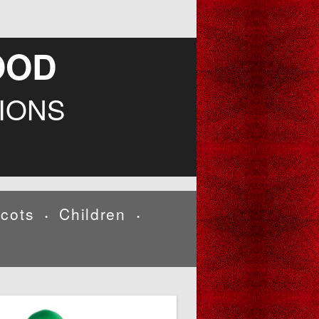
OOD
IONS
cots
Children
•
•