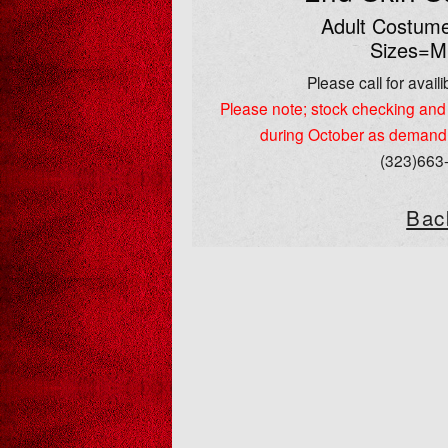
Adult Costume
Sizes=M
Please call for availib
Please note; stock checking and 
during October as demand
(323)663
Bac