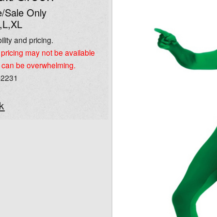
/Sale Only
,L,XL
ility and pricing.
pricing may not be available
 can be overwhelming.
-2231
k