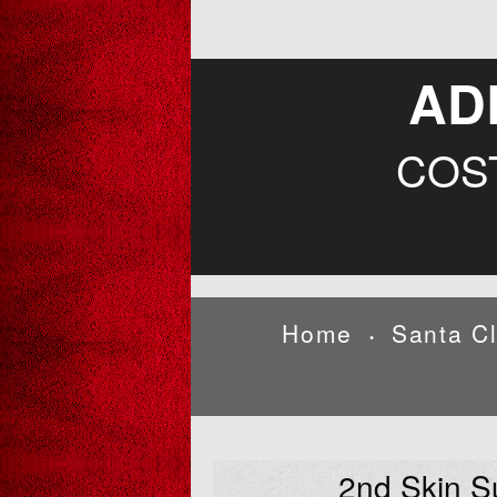
AD
COS
Home
Santa C
•
2nd Skin S