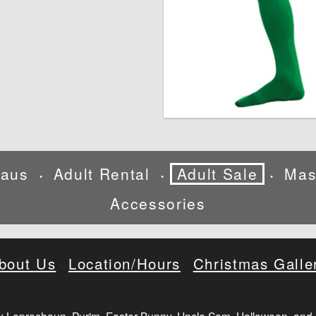
laus
Adult Rental
Adult Sale
Mas
•
•
•
Accessories
bout Us
Location/Hours
Christmas Galle
: Leprechaun, Purim, Easter Bunny, Uncle Sam, Halloween, and 